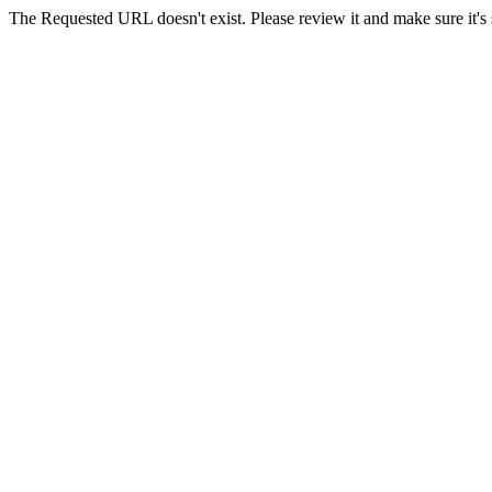
The Requested URL doesn't exist. Please review it and make sure it's s